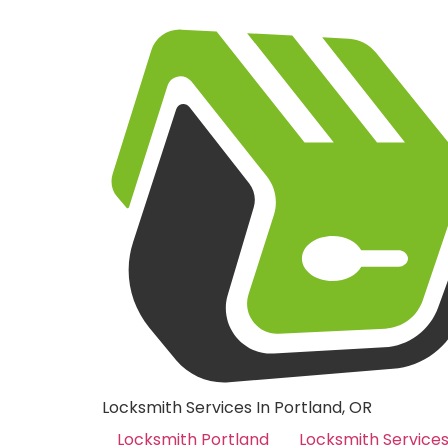
Locksmith Services In Portland, OR
Locksmith Portland
Locksmith Service