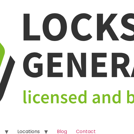
s
Locations
Blog
Contact