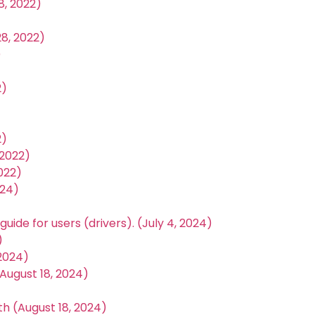
, 2022)
8, 2022)
)
2)
2)
2022)
022)
024)
uide for users (drivers). (July 4, 2024)
)
 2024)
August 18, 2024)
th (August 18, 2024)