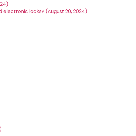
024)
electronic locks? (August 20, 2024)
)