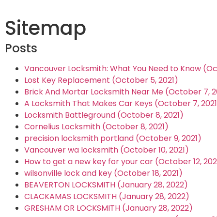
Sitemap
Posts
Vancouver Locksmith: What You Need to Know (Oct
Lost Key Replacement (October 5, 2021)
Brick And Mortar Locksmith Near Me (October 7, 2
A Locksmith That Makes Car Keys (October 7, 2021
Locksmith Battleground (October 8, 2021)
Cornelius Locksmith (October 8, 2021)
precision locksmith portland (October 9, 2021)
Vancouver wa locksmith (October 10, 2021)
How to get a new key for your car (October 12, 202
wilsonville lock and key (October 18, 2021)
BEAVERTON LOCKSMITH (January 28, 2022)
CLACKAMAS LOCKSMITH (January 28, 2022)
GRESHAM OR LOCKSMITH (January 28, 2022)