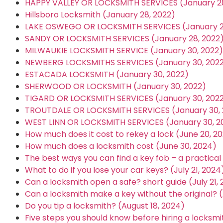
HAPPY VALLEY OR LOCKSMITH SERVICES (January 28
Hillsboro Locksmith (January 28, 2022)
LAKE OSWEGO OR LOCKSMITH SERVICES (January 2
SANDY OR LOCKSMITH SERVICES (January 28, 2022
MILWAUKIE LOCKSMITH SERVICE (January 30, 2022)
NEWBERG LOCKSMITHS SERVICES (January 30, 202
ESTACADA LOCKSMITH (January 30, 2022)
SHERWOOD OR LOCKSMITH (January 30, 2022)
TIGARD OR LOCKSMITH SERVICES (January 30, 202
TROUTDALE OR LOCKSMITH SERVICES (January 30, 
WEST LINN OR LOCKSMITH SERVICES (January 30, 2
How much does it cost to rekey a lock (June 20, 2
How much does a locksmith cost (June 30, 2024)
The best ways you can find a key fob – a practical g
What to do if you lose your car keys? (July 21, 2024
Can a locksmith open a safe? short guide (July 21,
Can a locksmith make a key without the original? (
Do you tip a locksmith? (August 18, 2024)
Five steps you should know before hiring a locksmi