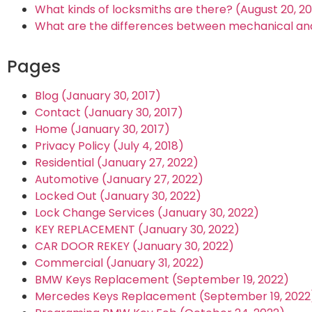
What kinds of locksmiths are there? (August 20, 2
What are the differences between mechanical and 
Pages
Blog (January 30, 2017)
Contact (January 30, 2017)
Home (January 30, 2017)
Privacy Policy (July 4, 2018)
Residential (January 27, 2022)
Automotive (January 27, 2022)
Locked Out (January 30, 2022)
Lock Change Services (January 30, 2022)
KEY REPLACEMENT (January 30, 2022)
CAR DOOR REKEY (January 30, 2022)
Commercial (January 31, 2022)
BMW Keys Replacement (September 19, 2022)
Mercedes Keys Replacement (September 19, 2022