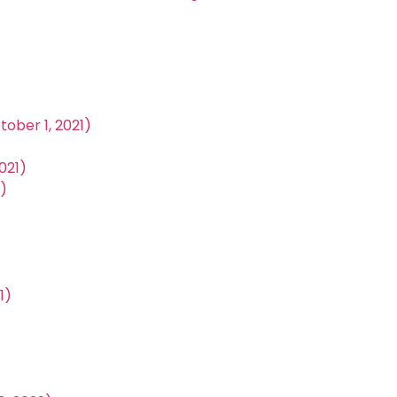
ober 1, 2021)
021)
)
1)