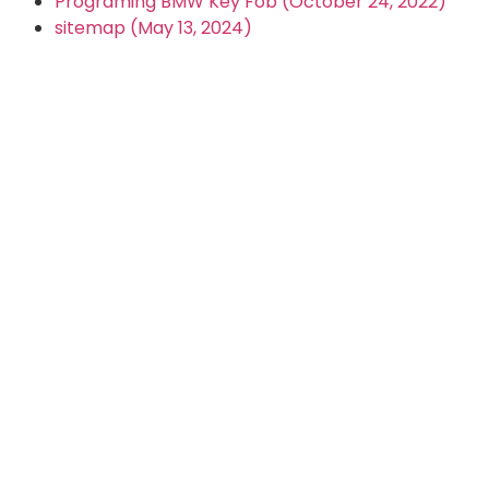
Programing BMW Key Fob (October 24, 2022)
sitemap (May 13, 2024)